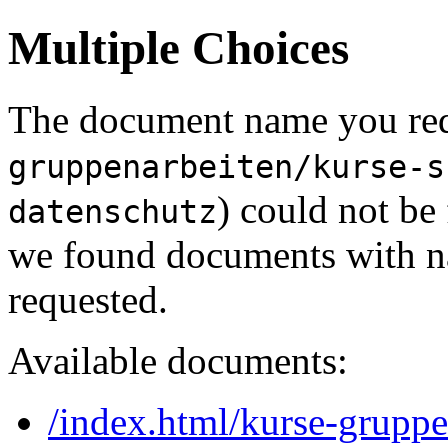
Multiple Choices
The document name you req
gruppenarbeiten/kurse-s
) could not be
datenschutz
we found documents with na
requested.
Available documents:
/index.html/kurse-gruppe