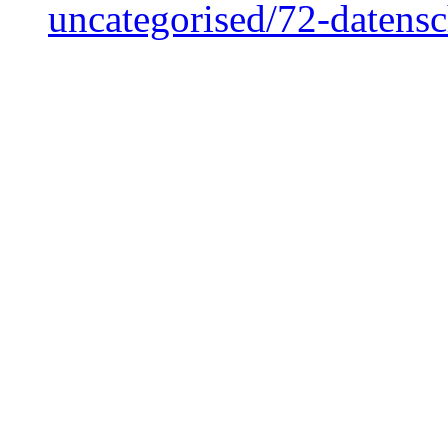
uncategorised/72-datens