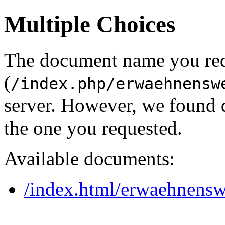
Multiple Choices
The document name you re
(
/index.php/erwaehnensw
server. However, we found 
the one you requested.
Available documents:
/index.html/erwaehnensw